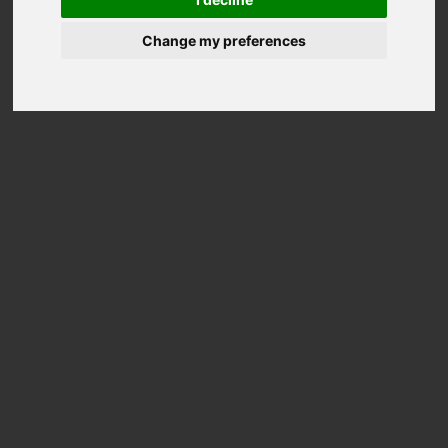
Change my preferences