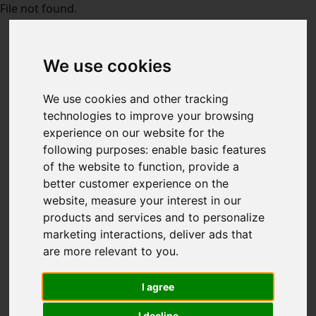
File not found.
We use cookies
We use cookies and other tracking
technologies to improve your browsing
experience on our website for the
following purposes:
enable basic features
of the website to function
,
provide a
better customer experience on the
website
,
measure your interest in our
products and services and to personalize
marketing interactions
,
deliver ads that
are more relevant to you
.
I agree
I decline