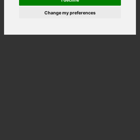
Change my preferences