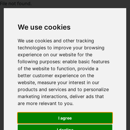
File not found.
We use cookies
We use cookies and other tracking
technologies to improve your browsing
experience on our website for the
following purposes:
enable basic features
of the website to function
,
provide a
better customer experience on the
website
,
measure your interest in our
products and services and to personalize
marketing interactions
,
deliver ads that
are more relevant to you
.
I agree
I decline