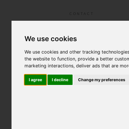
ABOUT LFS
FIL
Home
CONTACT
We use cookies
We use cookies and other tracking technologie
the website to function
,
provide a better custo
marketing interactions
,
deliver ads that are mor
I agree
I decline
Change my preferences