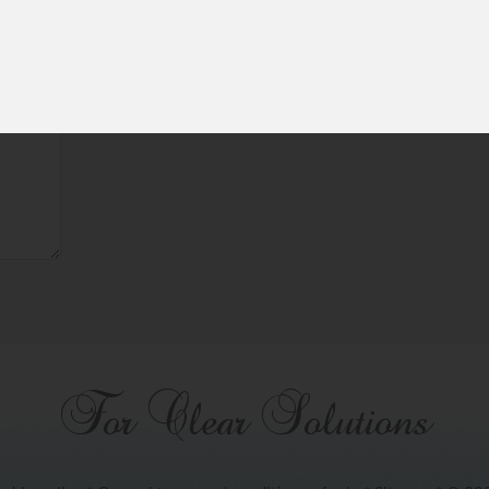
For Clear Solutions