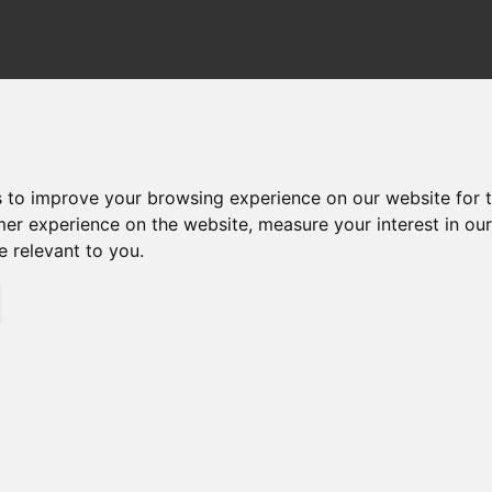
TER HOUSINGS
FILTER ELEMENTS
DOWN
s to improve your browsing experience on our website for 
mer experience on the website
,
measure your interest in ou
e relevant to you
.
HI