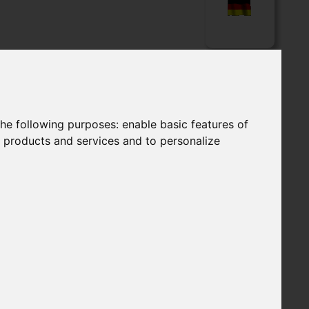
LOADS
APPLICATIONS
Language
the following purposes:
enable basic features of
r products and services and to personalize
GHFLOW FILTER HOUSINGS