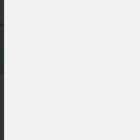
For Clear Solutions
Privacy Statement
*
Cookie policy
*
General terms and conditions of
sale
*
Sitemap
*
©
2026
www.lfs-filters.com