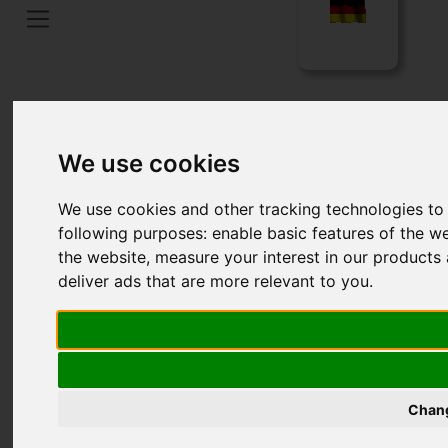
Home
Language
We use cookies
We use cookies and other tracking technologies to
following purposes:
enable basic features of the we
the website
,
measure your interest in our products 
deliver ads that are more relevant to you
.
HISTORY OF LFS FILTERS
Chang